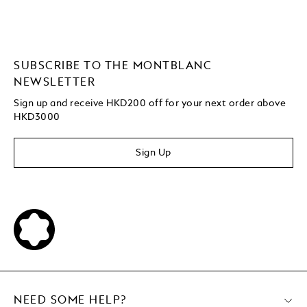
SUBSCRIBE TO THE MONTBLANC
NEWSLETTER
Sign up and receive HKD200 off for your next order above
HKD3000
Sign Up
NEED SOME HELP?