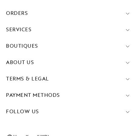
ORDERS
SERVICES
BOUTIQUES
ABOUT US
TERMS & LEGAL
PAYMENT METHODS
FOLLOW US