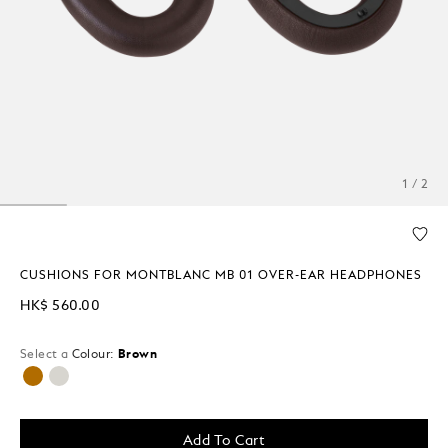
1 / 2
CUSHIONS FOR MONTBLANC MB 01 OVER-EAR HEADPHONES
HK$ 560.00
Select a
Colour:
Brown
selected
Add To Cart