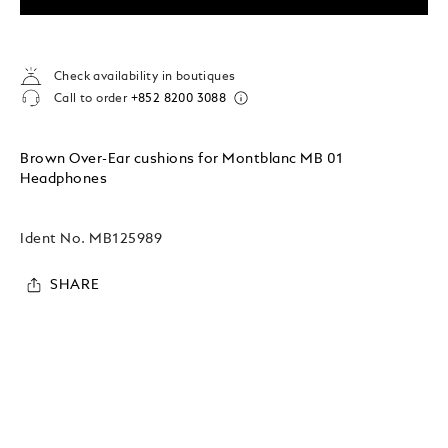
Check availability in boutiques
Call to order
+852 8200 3088
Brown Over-Ear cushions for Montblanc MB 01
Headphones
Ident No.
MB125989
SHARE