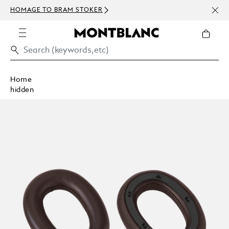
NEWS
HOMAGE TO BRAM STOKER
ABOV
Home
hidden