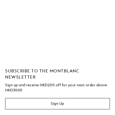
SUBSCRIBE TO THE MONTBLANC
NEWSLETTER
Sign up and receive HKD200 off for your next order above
HKD3000
Sign Up