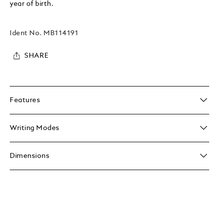
year of birth.
Ident No.
MB114191
SHARE
Features
Writing Modes
Dimensions