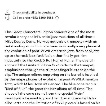
Check availability in boutiques
Call to order
+852 8200 3088
This Great Characters Edition honours one of the most
revolutionary and influential jazz musicians of all time –
Miles Dewey Davis. He was not only a trumpeter with an
outstanding sound but a pioneer in virtually every phase of
the evolution of post-WWII American jazz, from cool jazz
up to the rock-jazz-funk fusion that finally got him
inducted into the Rock & Roll Hall of Fame. The overall
shape of the Limited Edition 1926 reflects the trumpet,
emphasised through the trumpet finger buttons on the
clip. The unique refined engraving on the barrel is inspired
by the major phases of evolution in post-WWII American
Jazz, which Miles Davis influenced. The blue cone recalls
"Kind of Blue", the greatest jazz album of all time. The
shape of the cone stems from the special "Heim"
mouthpiece he used to play. The nib is engraved with his
silhouette and the limitation of 1926 pieces is based on his