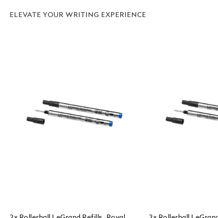
ELEVATE YOUR WRITING EXPERIENCE
2x Rollerball LeGrand Refills, Royal
2x Rollerball LeGrand