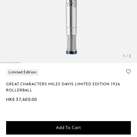
1 / 3
Limited Edition
GREAT CHARACTERS MILES DAVIS LIMITED EDITION 1926
ROLLERBALL
HK$ 37,600.00
Add To Cart