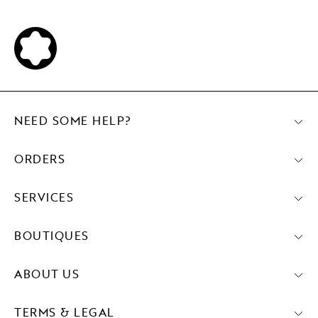
NEED SOME HELP?
ORDERS
SERVICES
BOUTIQUES
ABOUT US
TERMS & LEGAL