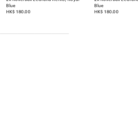
Blue
Blue
HK$ 180.00
HK$ 180.00