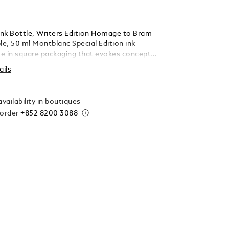
nk Bottle, Writers Edition Homage to Bram
le, 50 ml Montblanc Special Edition ink
e in square packaging that evokes concepts
of each collection, making them valuable
ails
gifts for Montblanc enthusiasts.
vailability in boutiques
 order
+852 8200 3088