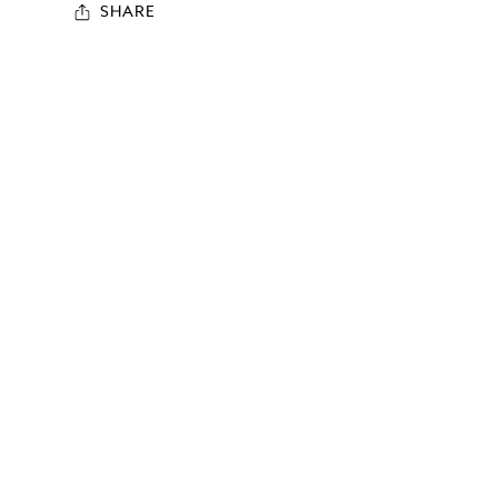
SHARE