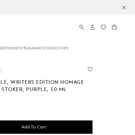
ADPHONES
FRAGRANCES
DISCOVER
TLE, WRITERS EDITION HOMAGE
 STOKER, PURPLE, 50 ML
Add To Cart