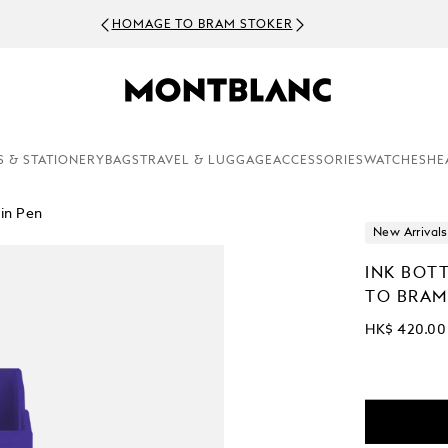
HOMAGE TO BRAM STOKER
S & STATIONERY
BAGS
TRAVEL & LUGGAGE
ACCESSORIES
WATCHES
HE
in Pen
New Arrivals
INK BOT
TO BRAM
HK$ 420.00