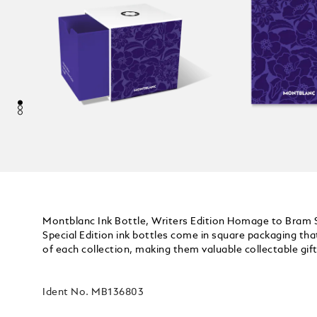
Montblanc Ink Bottle, Writers Edition Homage to Bram 
Special Edition ink bottles come in square packaging t
of each collection, making them valuable collectable gif
Ident No.
MB136803