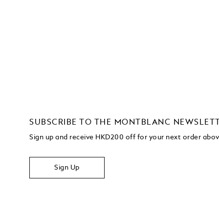
SUBSCRIBE TO THE MONTBLANC NEWSLET
Sign up and receive HKD200 off for your next order ab
Sign Up