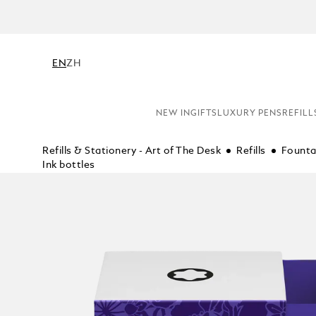
EN
ZH
NEW IN
GIFTS
LUXURY PENS
REFILL
Refills & Stationery - Art of The Desk
Refills
Founta
Ink bottles