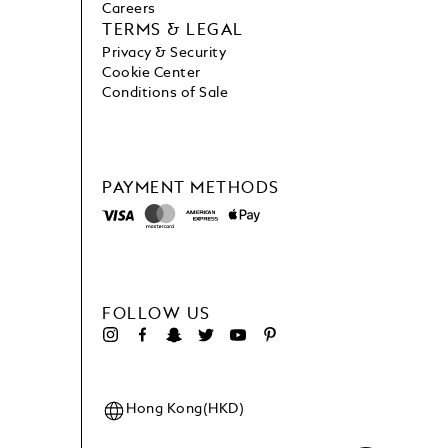
Careers
TERMS & LEGAL
Privacy & Security
Cookie Center
Conditions of Sale
PAYMENT METHODS
FOLLOW US
Hong Kong(HKD)