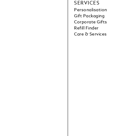
SERVICES
Personalisation
Gift Packaging
Corporate Gifts
Refill Finder
Care & Services