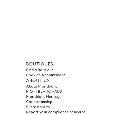
BOUTIQUES
Find a Boutique
Book an Appointment
ABOUT US
About Montblanc
MONTBLANC HAUS
Montblanc Heritage
Craftsmanship
Sustainability
Report your compliance concerns