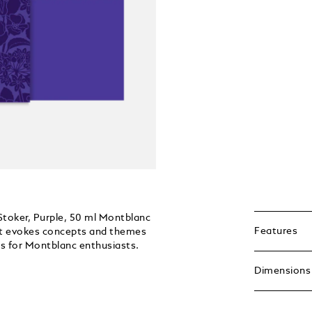
Stoker, Purple, 50 ml Montblanc
Features
hat evokes concepts and themes
ts for Montblanc enthusiasts.
Dimensions