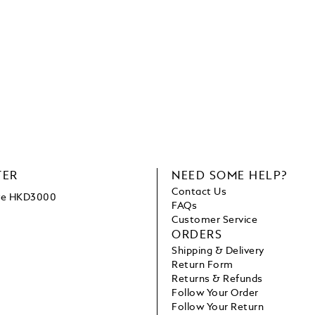
TER
NEED SOME HELP?
Contact Us
ove HKD3000
FAQs
Customer Service
ORDERS
Shipping & Delivery
Return Form
Returns & Refunds
Follow Your Order
Follow Your Return