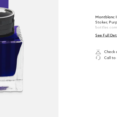
Montblanc I
Stoker, Purp
bottles com
and themes 
See Full Det
collectable 
Check a
Call to