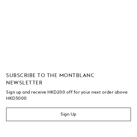
SUBSCRIBE TO THE MONTBLANC
NEWSLETTER
Sign up and receive HKD200 off for your next order above
HKD3000
Sign Up