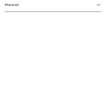
Material