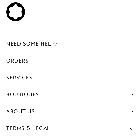
NEED SOME HELP?
ORDERS
SERVICES
BOUTIQUES
ABOUT US
TERMS & LEGAL