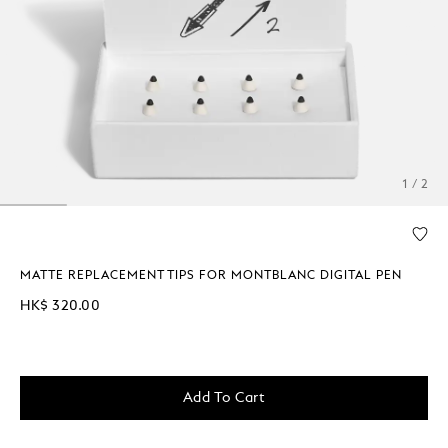
1 / 2
MATTE REPLACEMENT TIPS FOR MONTBLANC DIGITAL PEN
HK$ 320.00
Add To Cart