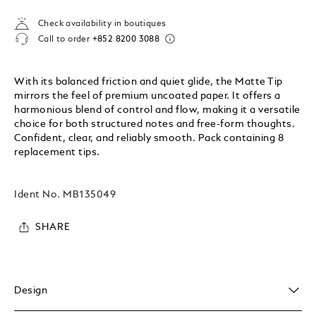
Check availability in boutiques
Call to order
+852 8200 3088
With its balanced friction and quiet glide, the Matte Tip
mirrors the feel of premium uncoated paper. It offers a
harmonious blend of control and flow, making it a versatile
choice for both structured notes and free-form thoughts.
Confident, clear, and reliably smooth. Pack containing 8
replacement tips.
Ident No.
MB135049
SHARE
Design