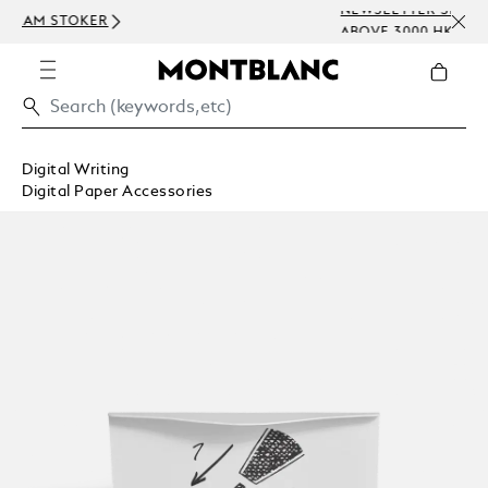
NEWSLETTER SIGN-UP: 200 HKD OFF ON 
ABOVE 3000 HKD
Digital Writing
Digital Paper Accessories