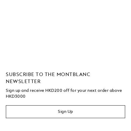
SUBSCRIBE TO THE MONTBLANC
NEWSLETTER
Sign up and receive HKD200 off for your next order above
HKD3000
Sign Up