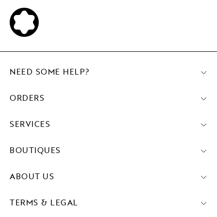
NEED SOME HELP?
ORDERS
SERVICES
BOUTIQUES
ABOUT US
TERMS & LEGAL