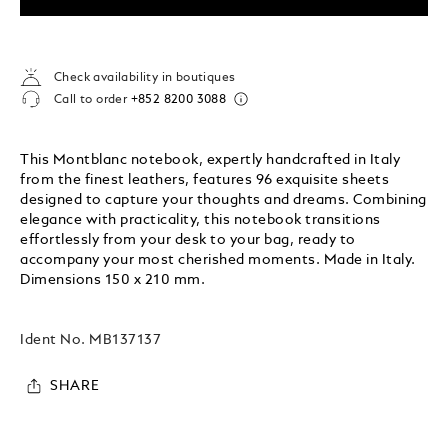
Check availability in boutiques
Call to order
+852 8200 3088
This Montblanc notebook, expertly handcrafted in Italy
from the finest leathers, features 96 exquisite sheets
designed to capture your thoughts and dreams. Combining
elegance with practicality, this notebook transitions
effortlessly from your desk to your bag, ready to
accompany your most cherished moments. Made in Italy.
Dimensions 150 x 210 mm.
Ident No.
MB137137
SHARE