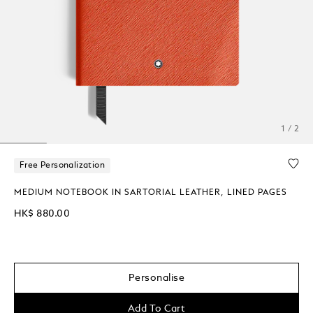
1 / 2
Free Personalization
MEDIUM NOTEBOOK IN SARTORIAL LEATHER, LINED PAGES
HK$ 880.00
Personalise
Add To Cart