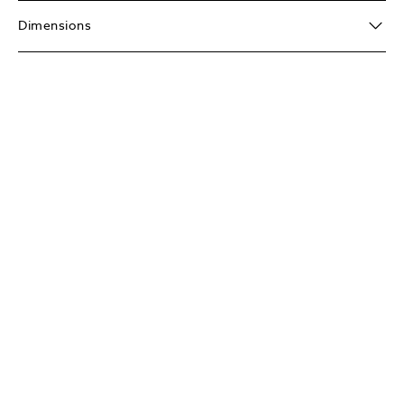
Dimensions