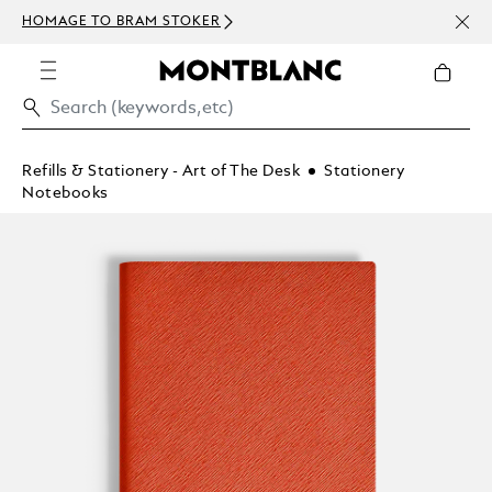
NEWS
HOMAGE TO BRAM STOKER
ABOV
Refills & Stationery - Art of The Desk
Stationery
Notebooks