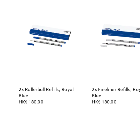
2x Rollerball Refills, Royal
2x Fineliner Refills, Ro
Blue
Blue
HK$ 180.00
HK$ 180.00