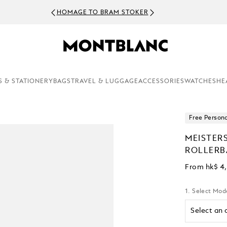
HOMAGE TO BRAM STOKER
S & STATIONERY
BAGS
TRAVEL & LUGGAGE
ACCESSORIES
WATCHES
HE
Free Persona
MEISTER
ROLLERB
From
hk$ 4
1. Select Mod
Select an 