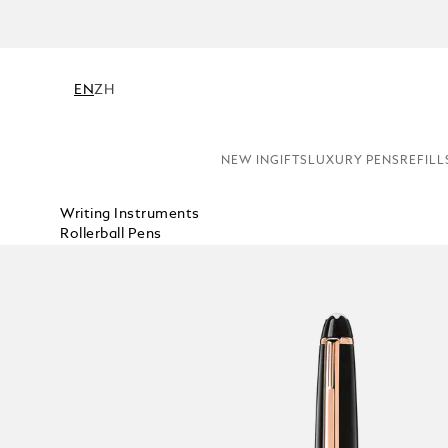
EN
ZH
NEW IN
GIFTS
LUXURY PENS
REFILL
Writing Instruments
Rollerball Pens