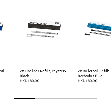
yal
2x Fineliner Refills, Mystery
2x Rollerball Refills,
Black
Barbados Blue
HK$ 180.00
HK$ 180.00