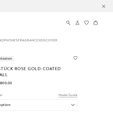
ADPHONES
FRAGRANCES
DISCOVER
lization
STÜCK ROSE GOLD-COATED
ALL
,800.00
el
Model Guide
option