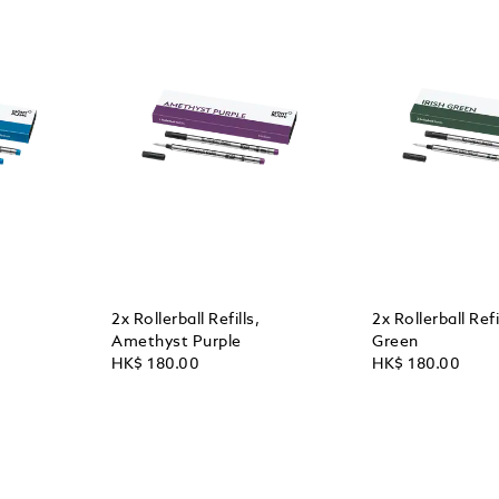
2x Rollerball Refills,
2x Rollerball Refil
Amethyst Purple
Green
HK$ 180.00
HK$ 180.00