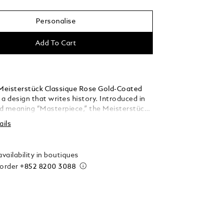
Personalise
Add To Cart
eisterstück Classique Rose Gold-Coated
s a design that writes history. Introduced in
d meaning “Masterpiece,” the Meisterstück
he symbol for high quality luxury writing.
ails
barrel are crafted in black precious resin
he iconic white Montblanc emblem inlaid in
.
vailability in boutiques
 order
+852 8200 3088