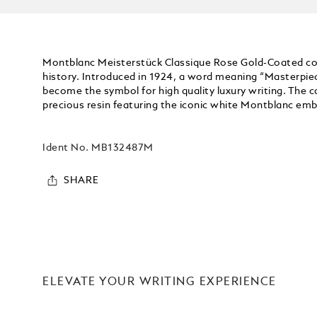
Montblanc Meisterstück Classique Rose Gold-Coated coll
history. Introduced in 1924, a word meaning “Masterpie
become the symbol for high quality luxury writing. The ca
precious resin featuring the iconic white Montblanc embl
Ident No.
MB132487M
SHARE
ELEVATE YOUR WRITING EXPERIENCE