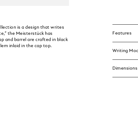
ection is a design that writes
Features
ce,” the Meisterstück has
p and barrel are crafted in black
em inlaid in the cap top.
Writing Mo
Dimensions