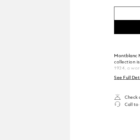
Montblanc M
collection i
1924, a wor
has become t
See Full Det
The cap and 
featuring t
the cap top
Check a
Call to