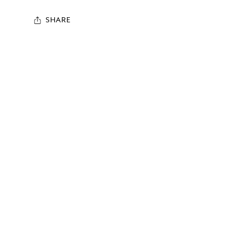
SHARE