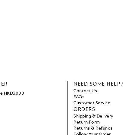
TER
NEED SOME HELP?
Contact Us
ove HKD3000
FAQs
Customer Service
ORDERS
Shipping & Delivery
Return Form
Returns & Refunds
Follow Your Order