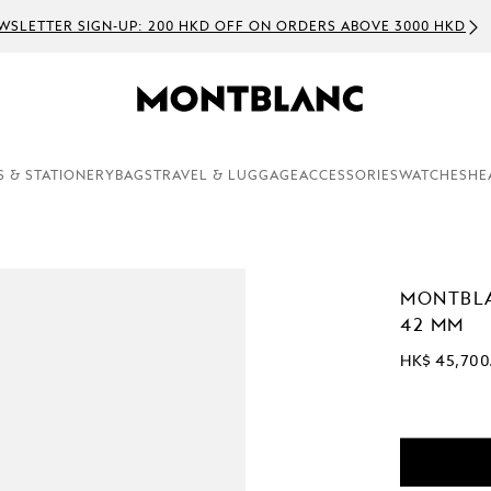
WSLETTER SIGN-UP: 200 HKD OFF ON ORDERS ABOVE 3000 HKD
S & STATIONERY
BAGS
TRAVEL & LUGGAGE
ACCESSORIES
WATCHES
HE
MONTBLA
42 MM
HK$ 45,700