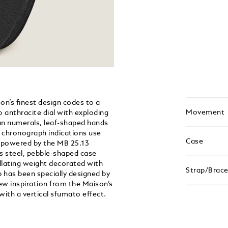
n’s finest design codes to a
Movement
 anthracite dial with exploding
man numerals, leaf-shaped hands
e chronograph indications use
Case
s powered by the MB 25.13
 steel, pebble-shaped case
illating weight decorated with
Strap/Brace
 has been specially designed by
w inspiration from the Maison’s
with a vertical sfumato effect.