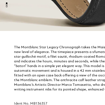
The Montblanc Star Legacy Chronograph takes the Maiso
new level of elegance. The timepiece presents a sfumato
star guilloché motif, a filet sauté, rhodium-coated Ro
and indicates the hours, minutes and seconds, while th
“baton” hands in a simple yet elegant way. This model i
automatic movement and is housed in a 42 mm stainless
fitted with an open case back offering a view of the osc
the Montblanc emblem. The anthracite calf leather strap
Montblanc’s Artistic Director Marco Tomasetta, who dre
writing instrument nibs for its pointed shape, enhanced 
Ident No.
MB136357