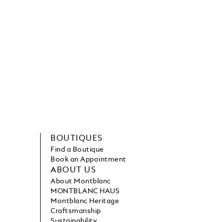
BOUTIQUES
Find a Boutique
Book an Appointment
ABOUT US
About Montblanc
MONTBLANC HAUS
Montblanc Heritage
Craftsmanship
Sustainability