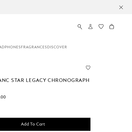
ADPHONES
FRAGRANCES
DISCOVER
NC STAR LEGACY CHRONOGRAPH
.00
Add To Cart