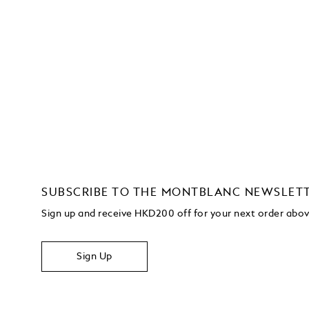
SUBSCRIBE TO THE MONTBLANC NEWSLET
Sign up and receive HKD200 off for your next order ab
Sign Up