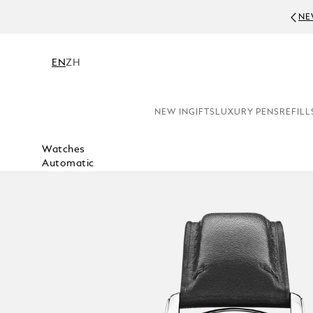
NE
EN
ZH
NEW IN
GIFTS
LUXURY PENS
REFILL
Watches
Automatic