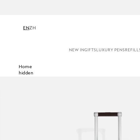
EN
ZH
NEW IN
GIFTS
LUXURY PENS
REFILL
Home
hidden