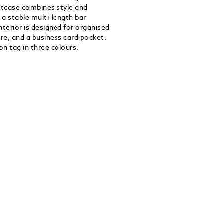
uitcase combines style and
 a stable multi-length bar
terior is designed for organised
sure, and a business card pocket.
n tag in three colours.