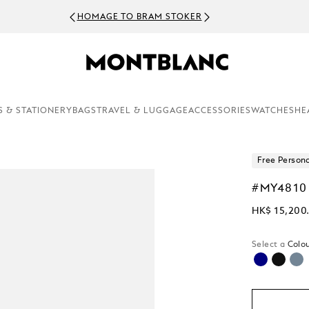
HOMAGE TO BRAM STOKER
S & STATIONERY
BAGS
TRAVEL & LUGGAGE
ACCESSORIES
WATCHES
HE
Free Persona
#MY4810
HK$ 15,200
Select a
Colou
selected