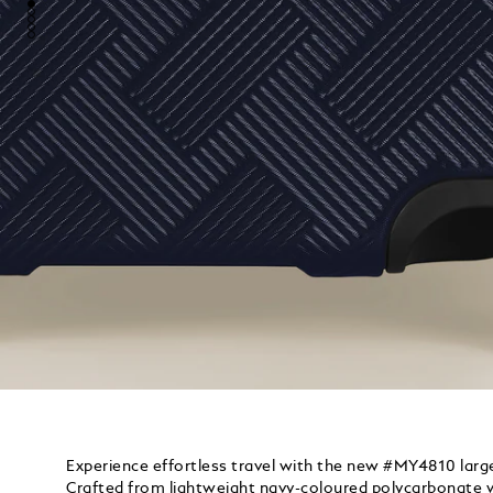
Experience effortless travel with the new #MY4810 large
Crafted from lightweight navy-coloured polycarbonate wi