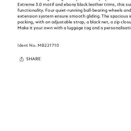
Extreme 3.0 motif and ebony black leather trims, this s
functionality. Four quiet-running ball-bearing wheels and
extension system ensure smooth gliding. The spacious in
packing, with an adjustable strap, a black net, a zip clo
Make it your own with a luggage tag and a personalisatio
Ident No.
MB221710
SHARE