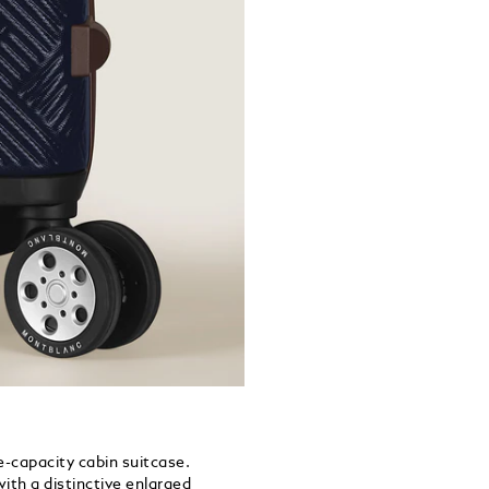
-capacity cabin suitcase.
th a distinctive enlarged