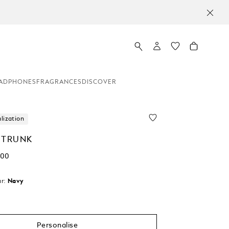
ADPHONES
FRAGRANCES
DISCOVER
lization
 TRUNK
.00
r:
Navy
Personalise