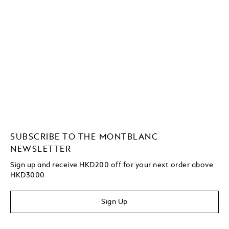
SUBSCRIBE TO THE MONTBLANC
NEWSLETTER
Sign up and receive HKD200 off for your next order above
HKD3000
Sign Up