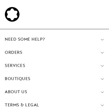
NEED SOME HELP?
ORDERS
SERVICES
BOUTIQUES
ABOUT US
TERMS & LEGAL