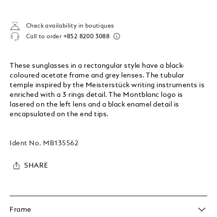
Check availability in boutiques
Call to order
+852 8200 3088
These sunglasses in a rectangular style have a black-
coloured acetate frame and grey lenses. The tubular
temple inspired by the Meisterstück writing instruments is
enriched with a 3 rings detail. The Montblanc logo is
lasered on the left lens and a black enamel detail is
encapsulated on the end tips.
Ident No.
MB135562
SHARE
Frame