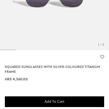
1 / 3
SQUARED SUNGLASSES WITH SILVER-COLOURED TITANIUM
FRAME
HK$ 4,360.00
Add To Cart