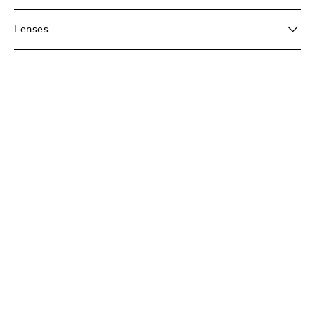
Lenses