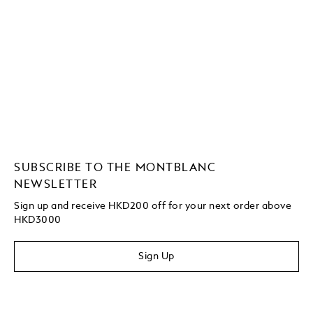
SUBSCRIBE TO THE MONTBLANC
NEWSLETTER
Sign up and receive HKD200 off for your next order above
HKD3000
Sign Up