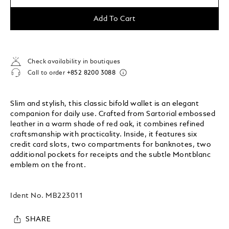
Add To Cart
Check availability in boutiques
Call to order
+852 8200 3088
Slim and stylish, this classic bifold wallet is an elegant
companion for daily use. Crafted from Sartorial embossed
leather in a warm shade of red oak, it combines refined
craftsmanship with practicality. Inside, it features six
credit card slots, two compartments for banknotes, two
additional pockets for receipts and the subtle Montblanc
emblem on the front.
Ident No.
MB223011
SHARE