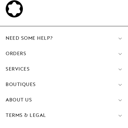
NEED SOME HELP?
ORDERS
SERVICES
BOUTIQUES
ABOUT US
TERMS & LEGAL