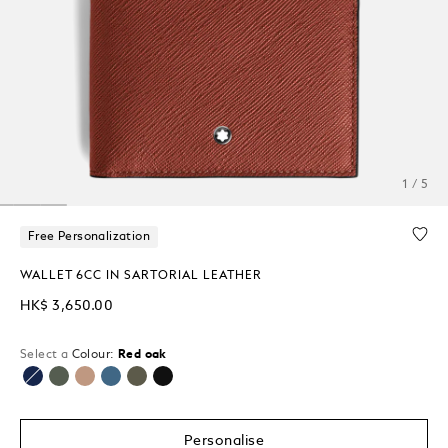
1 / 5
Free Personalization
WALLET 6CC IN SARTORIAL LEATHER
HK$ 3,650.00
Select a
Colour:
Red oak
selected
Personalise