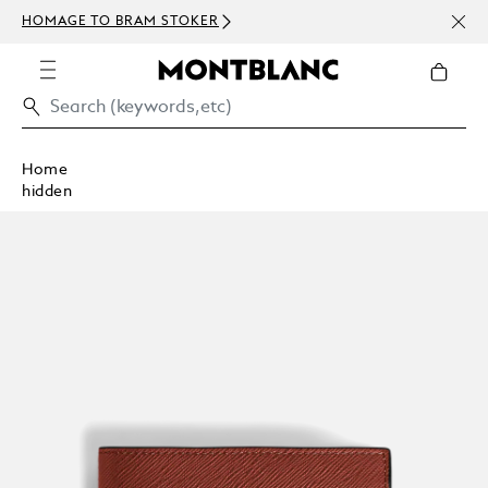
NEWS
HOMAGE TO BRAM STOKER
ABOV
Home
hidden