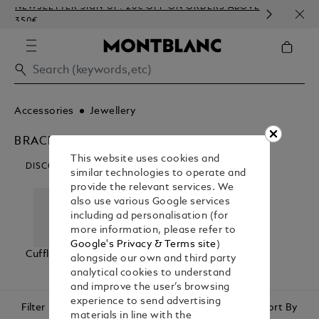
NEWSLETTER SIGN-UP: 20€ OFF ON ORDERS ABOVE
COMP
350€
EMBO
Accessories
Jewellery
BRACELETS
This website uses cookies and
DISCOVER OUR CATEGORIES
similar technologies to operate and
provide the relevant services. We
also use various Google services
including ad personalisation (for
more information, please refer to
Google's Privacy & Terms site
)
Cufflinks
Bracelets
Tie Bars &
alongside our own and third party
Lapel Pins
analytical cookies to understand
and improve the user’s browsing
experience to send advertising
Filter
Sort By
materials in line with the