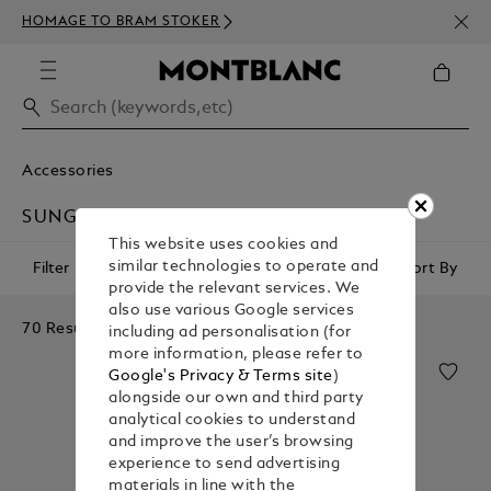
NEWS
HOMAGE TO BRAM STOKER
350€
Accessories
SUNGLASSES
This website uses cookies and
similar technologies to operate and
Filter
Sort By
provide the relevant services. We
also use various Google services
70 Results
including ad personalisation (for
more information, please refer to
Google's Privacy & Terms site
)
alongside our own and third party
analytical cookies to understand
and improve the user’s browsing
experience to send advertising
materials in line with the