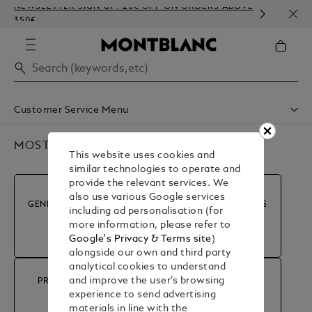
NEWSLETTER SIGN-UP: 20€ OFF ON ORDERS ABOVE
COMP
350€
EMBO
Customer Service Menu
Shipping & Delivery
Contact Us
MOST POPULAR QUESTIONS
This website uses cookies and
Book An Appointment
similar technologies to operate and
Warranty
provide the relevant services. We
FAQ
also use various Google services
Care & Services
GENERAL INFORMATION
MY ACCOUNT & ORDERS
including ad personalisation (for
more information, please refer to
Google's Privacy & Terms site
)
alongside our own and third party
analytical cookies to understand
and improve the user’s browsing
PRODUCT ADVICE &
RETURN & REFUND
experience to send advertising
REPAIRS
materials in line with the