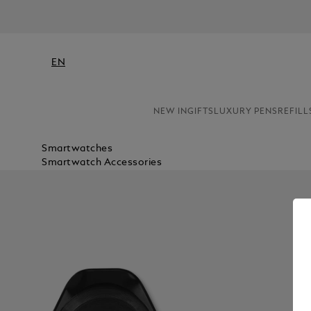
EN
NEW IN
GIFTS
LUXURY PENS
REFILL
Smartwatches
Smartwatch Accessories