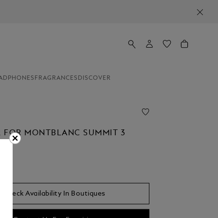
ADPHONES
FRAGRANCES
DISCOVER
 FOR MONTBLANC SUMMIT 3
Check Availability In Boutiques