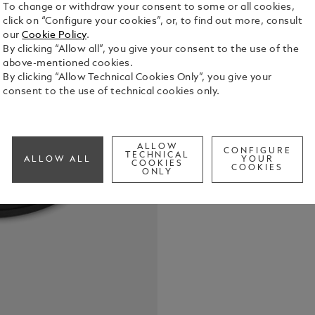
To change or withdraw your consent to some or all cookies,
click on “Configure your cookies”, or, to find out more, consult
our
Cookie Policy
.
By clicking “Allow all”, you give your consent to the use of the
above-mentioned cookies.
USB charge
By clicking “Allow Technical Cookies Only”, you give your
See Full Det
consent to the use of technical cookies only.
Check a
ALLOW
Call to
CONFIGURE
TECHNICAL
ALLOW ALL
YOUR
COOKIES
COOKIES
ONLY