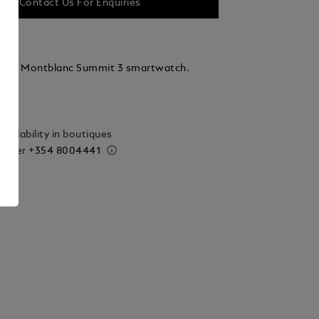
Contact Us For Enquiries
r for Montblanc Summit 3 smartwatch.
ails
vailability in boutiques
 order
+354 8004441