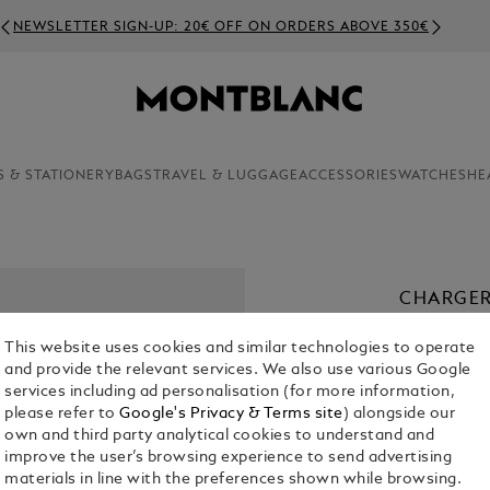
NEWSLETTER SIGN-UP: 20€ OFF ON ORDERS ABOVE 350€
S & STATIONERY
BAGS
TRAVEL & LUGGAGE
ACCESSORIES
WATCHES
HE
CHARGER
€ 55.00
This website uses cookies and similar technologies to operate
and provide the relevant services. We also use various Google
services including ad personalisation (for more information,
please refer to
Google's Privacy & Terms site
) alongside our
own and third party analytical cookies to understand and
improve the user’s browsing experience to send advertising
materials in line with the preferences shown while browsing.