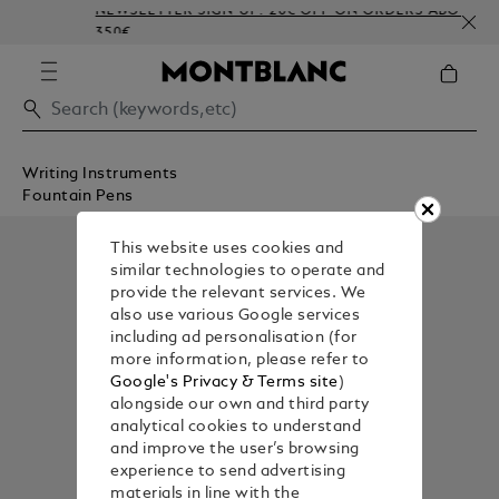
NEWSLETTER SIGN-UP: 20€ OFF ON ORDERS ABOVE
350€
Writing Instruments
Fountain Pens
This website uses cookies and
similar technologies to operate and
provide the relevant services. We
also use various Google services
including ad personalisation (for
more information, please refer to
Google's Privacy & Terms site
)
alongside our own and third party
analytical cookies to understand
and improve the user’s browsing
experience to send advertising
materials in line with the