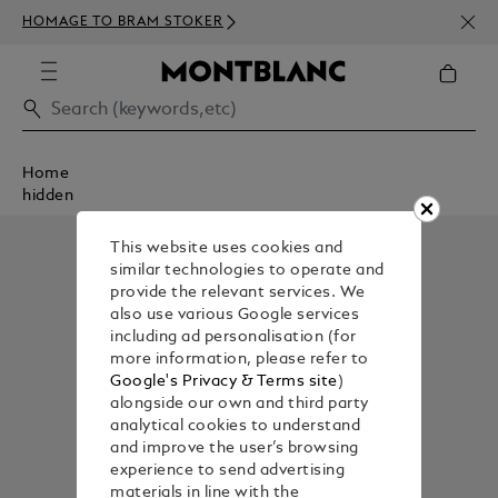
NEWS
HOMAGE TO BRAM STOKER
350€
Home
hidden
This website uses cookies and
similar technologies to operate and
provide the relevant services. We
also use various Google services
including ad personalisation (for
more information, please refer to
Google's Privacy & Terms site
)
alongside our own and third party
analytical cookies to understand
and improve the user’s browsing
experience to send advertising
materials in line with the