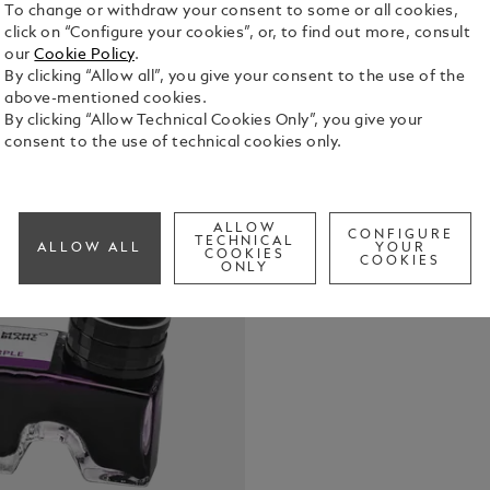
To change or withdraw your consent to some or all cookies,
click on “Configure your cookies”, or, to find out more, consult
our
Cookie Policy
.
By clicking “Allow all”, you give your consent to the use of the
Montblanc I
above-mentioned cookies.
with front 
By clicking “Allow Technical Cookies Only”, you give your
consent to the use of technical cookies only.
See Full Det
Check a
ALLOW
CONFIGURE
Call to
TECHNICAL
ALLOW ALL
YOUR
COOKIES
COOKIES
ONLY