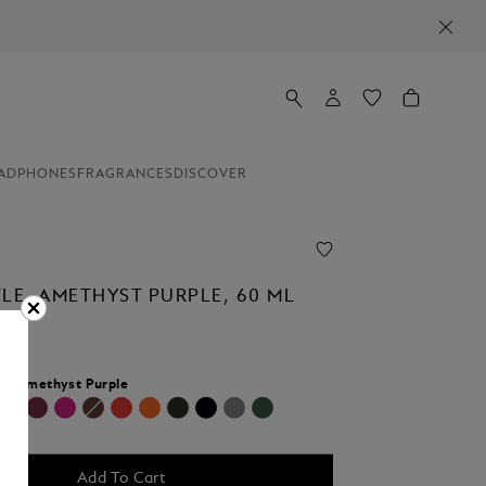
ADPHONES
FRAGRANCES
DISCOVER
TLE, AMETHYST PURPLE, 60 ML
r:
Amethyst Purple
cted
Add To Cart