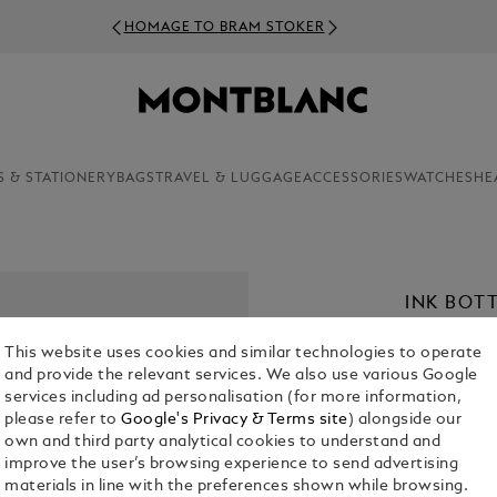
HOMAGE TO BRAM STOKER
S & STATIONERY
BAGS
TRAVEL & LUGGAGE
ACCESSORIES
WATCHES
HE
INK BOT
€ 31.50
This website uses cookies and similar technologies to operate
and provide the relevant services. We also use various Google
Select a
Colou
services including ad personalisation (for more information,
please refer to
Google's Privacy & Terms site
) alongside our
sele
own and third party analytical cookies to understand and
improve the user’s browsing experience to send advertising
materials in line with the preferences shown while browsing.