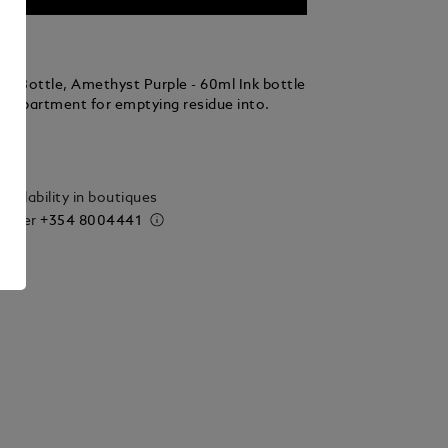
nk Bottle, Amethyst Purple - 60ml Ink bottle
compartment for emptying residue into.
ails
vailability in boutiques
 order
+354 8004441