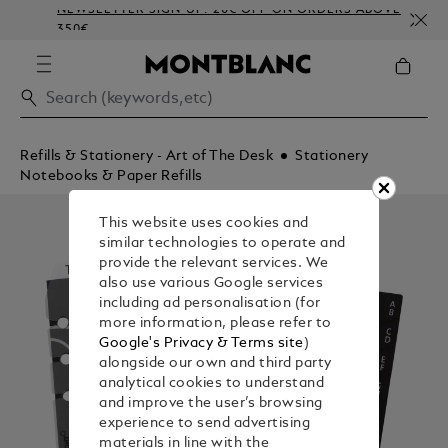
NEWSLETTER SIGN-UP: 20€ OFF ON ORDERS ABOVE
C
350€
E
Refills & Stationery - Art of The Desk
Stationery
Notebooks & Paper Refills
This website uses cookies and
similar technologies to operate and
provide the relevant services. We
also use various Google services
including ad personalisation (for
more information, please refer to
Google's Privacy & Terms site
)
alongside our own and third party
analytical cookies to understand
and improve the user’s browsing
experience to send advertising
materials in line with the