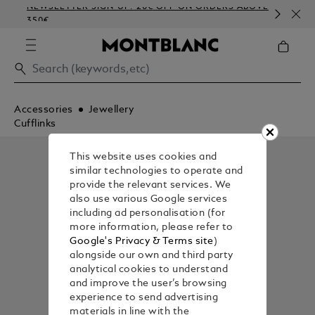
NEWSLETTER SIGN-UP: 20€ OFF ON ORDERS ABOVE
CO
350€
EM
Accessories
Jewellery
Cufflinks
This website uses cookies and
similar technologies to operate and
provide the relevant services. We
also use various Google services
including ad personalisation (for
more information, please refer to
Google's Privacy & Terms site
)
alongside our own and third party
analytical cookies to understand
and improve the user’s browsing
experience to send advertising
materials in line with the