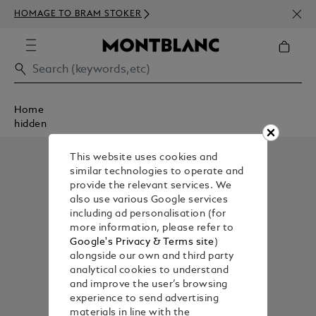
NEWS
HOMAGE TO BRAM STOKER
350€
Home
hidden
This website uses cookies and
similar technologies to operate and
provide the relevant services. We
also use various Google services
including ad personalisation (for
more information, please refer to
Google's Privacy & Terms site
)
alongside our own and third party
analytical cookies to understand
and improve the user’s browsing
experience to send advertising
materials in line with the