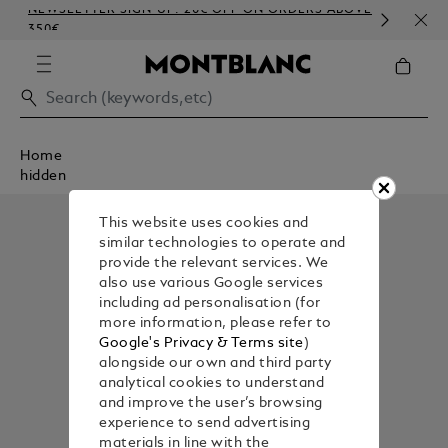
NEWSLETTER SIGN-UP: 20€ OFF ON ORDERS ABOVE
COM
350€
EMB
Home
hidden
This website uses cookies and
similar technologies to operate and
provide the relevant services. We
also use various Google services
including ad personalisation (for
more information, please refer to
Google's Privacy & Terms site
)
alongside our own and third party
analytical cookies to understand
and improve the user’s browsing
experience to send advertising
materials in line with the