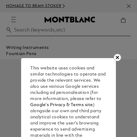
NEWS
HOMAGE TO BRAM STOKER
350€
Writing Instruments
Fountain Pens
This website uses cookies and
similar technologies to operate and
provide the relevant services. We
also use various Google services
including ad personalisation (for
more information, please refer to
Google's Privacy & Terms site
)
alongside our own and third party
analytical cookies to understand
and improve the user’s browsing
experience to send advertising
materials in line with the