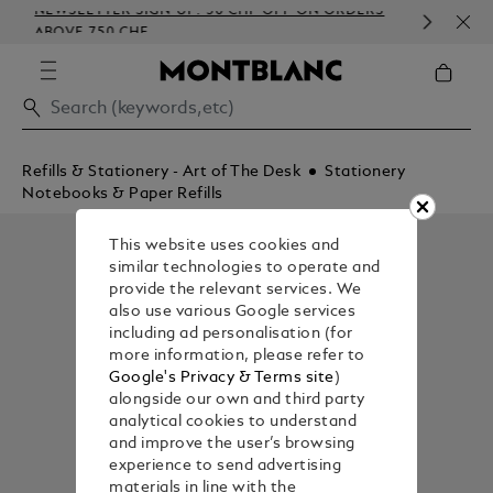
NEWSLETTER SIGN-UP: 50 CHF OFF ON ORDERS
COM
ABOVE 750 CHF
EMB
Refills & Stationery - Art of The Desk
Stationery
Notebooks & Paper Refills
This website uses cookies and
similar technologies to operate and
provide the relevant services. We
also use various Google services
including ad personalisation (for
more information, please refer to
Google's Privacy & Terms site
)
alongside our own and third party
analytical cookies to understand
and improve the user’s browsing
experience to send advertising
materials in line with the