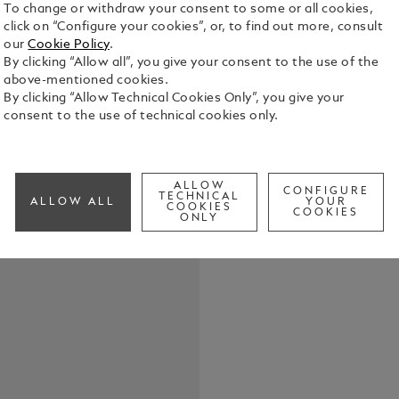
To change or withdraw your consent to some or all cookies,
click on “Configure your cookies”, or, to find out more, consult
Expertly cra
our
Cookie Policy
.
for three wr
By clicking “Allow all”, you give your consent to the use of the
with Montbl
above-mentioned cookies.
sophisticat
By clicking “Allow Technical Cookies Only”, you give your
See Full Det
x 120 mm.
consent to the use of technical cookies only.
Check a
ALLOW
CONFIGURE
TECHNICAL
ALLOW ALL
YOUR
COOKIES
COOKIES
ONLY