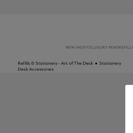
NEW IN
GIFTS
LUXURY PENS
REFILL
Refills & Stationery - Art of The Desk
Stationery
Desk Accessories