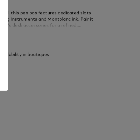
fted, this pen box features dedicated slots
iting Instruments and Montblanc ink. Pair it
anc’s desk accessories for a refined,
ed touch. Made in Italy. Dimensions 260 x 90
ails
vailability in boutiques