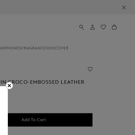
ADPHONES
FRAGRANCES
DISCOVER
 IN CROCO-EMBOSSED LEATHER
00
Add To Cart