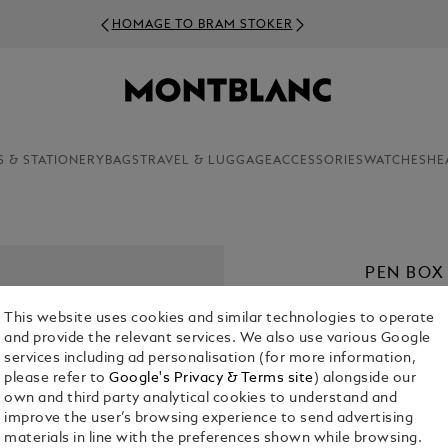
HOMAGE TO BRAM STOKER
S & STATIONERY
BAGS
TRAVEL & LUGGAGE
ACCESSORIES
WATCHES
HE
PEN BOX
CHF 1,050.
This website uses cookies and similar technologies to operate
and provide the relevant services. We also use various Google
services including ad personalisation (for more information,
please refer to
Google's Privacy & Terms site
) alongside our
own and third party analytical cookies to understand and
improve the user’s browsing experience to send advertising
materials in line with the preferences shown while browsing.