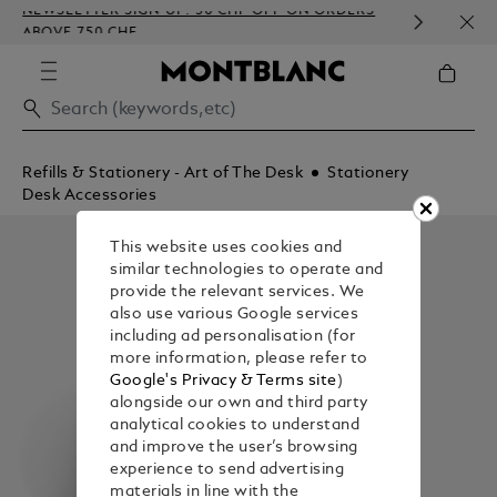
NEWSLETTER SIGN-UP: 50 CHF OFF ON ORDERS
COMP
ABOVE 750 CHF
EMBO
Refills & Stationery - Art of The Desk
Stationery
Desk Accessories
This website uses cookies and
similar technologies to operate and
provide the relevant services. We
also use various Google services
including ad personalisation (for
more information, please refer to
Google's Privacy & Terms site
)
alongside our own and third party
analytical cookies to understand
and improve the user’s browsing
experience to send advertising
materials in line with the