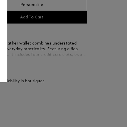
Personalise
Add To Cart
t leather wallet combines understated
h everyday practicality. Featuring a flap
oins, it includes four credit card slots, two
s for banknotes, a coin case, and an
ails
pocket for receipts. Crafted from premium,
lfskin leather, it is finished with the iconic
mblem, making it a refined and functional
vailability in boutiques