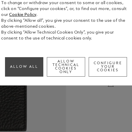
To change or withdraw your consent to some or all cookies,
click on “Configure your cookies”, or, to find out more, consult
our
Cookie Policy
.
By clicking “Allow all”, you give your consent to the use of the
above-mentioned cookies.
By clicking “Allow Technical Cookies Only”, you give your
consent to the use of technical cookies only.
This compac
elegance wit
pocket for c
ALLOW
compartment
CONFIGURE
TECHNICAL
See Full Det
ALLOW ALL
YOUR
additional 
COOKIES
COOKIES
ONLY
soft black ca
Montblanc e
Check a
accessory.