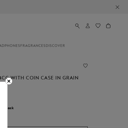
ADPHONES
FRAGRANCES
DISCOVER
4CC WITH COIN CASE IN GRAIN
r:
Black