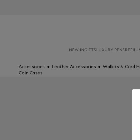
NEW IN
GIFTS
LUXURY PENS
REFILL
Accessories
Leather Accessories
Wallets & Card H
Coin Cases