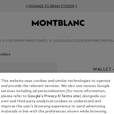
HOMAGE TO BRAM STOKER
S & STATIONERY
BAGS
TRAVEL & LUGGAGE
ACCESSORIES
WATCHES
HE
olders
WALLET 
LEATHER
This website uses cookies and similar technologies to operate
CHF 420.00
and provide the relevant services. We also use various Google
services including ad personalisation (for more information,
please refer to
Google's Privacy & Terms site
) alongside our
Select a
Colou
own and third party analytical cookies to understand and
selected
improve the user’s browsing experience to send advertising
materials in line with the preferences shown while browsing.