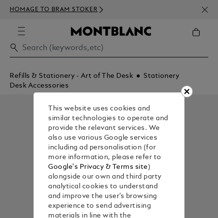
NEWS
HOMAGE TO BRAM STOKER
ABOV
Refills & Stationery - Art of The Desk
Stationery
Desk Accessories
This website uses cookies and
similar technologies to operate and
provide the relevant services. We
also use various Google services
including ad personalisation (for
more information, please refer to
Google's Privacy & Terms site
)
alongside our own and third party
analytical cookies to understand
and improve the user’s browsing
experience to send advertising
materials in line with the