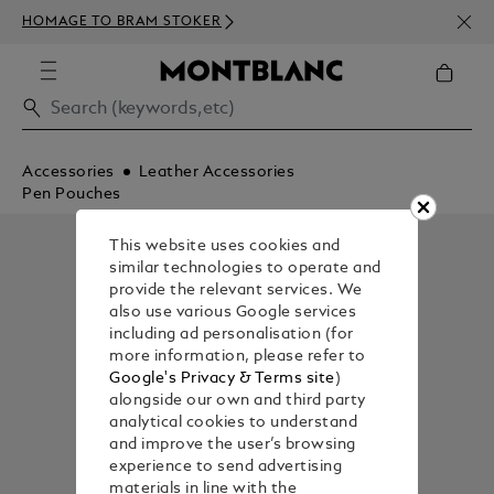
NEWS
HOMAGE TO BRAM STOKER
350€
Accessories
Leather Accessories
Pen Pouches
This website uses cookies and
similar technologies to operate and
provide the relevant services. We
also use various Google services
including ad personalisation (for
more information, please refer to
Google's Privacy & Terms site
)
alongside our own and third party
analytical cookies to understand
and improve the user’s browsing
experience to send advertising
materials in line with the