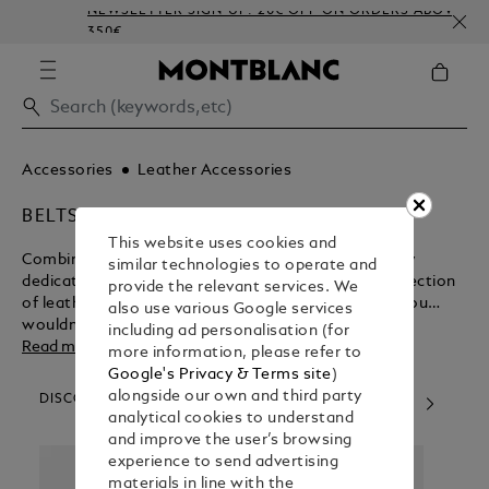
NEWSLETTER SIGN-UP: 20€ OFF ON ORDERS ABOVE
350€
Accessories
Leather Accessories
BELTS
This website uses cookies and
Combining Italian style sensibilities with exceedingly
similar technologies to operate and
dedicated craftsmanship, Montblanc presents a selection
provide the relevant services. We
of leather belts for your contemplation. We know you
also use various Google services
wouldn’t settle for anything less.
including ad personalisation (for
Read more
more information, please refer to
Google's Privacy & Terms site
)
alongside our own and third party
DISCOVER OUR CATEGORIES
analytical cookies to understand
and improve the user’s browsing
experience to send advertising
materials in line with the