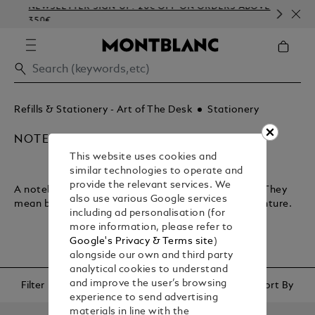
NEWSLETTER SIGN-UP: 20€ OFF ON ORDERS ABOVE
CO
350€
EM
Refills & Stationery - Art of The Desk
Stationery
NOTEBOOKS & PAPER REFILLS
This website uses cookies and
similar technologies to operate and
provide the relevant services. We
A notebook lets you plan your journey through life. They
also use various Google services
mean business and encapsulate your sense of adventure.
including ad personalisation (for
more information, please refer to
Google's Privacy & Terms site
)
alongside our own and third party
analytical cookies to understand
and improve the user’s browsing
Filter
Sort By
experience to send advertising
materials in line with the