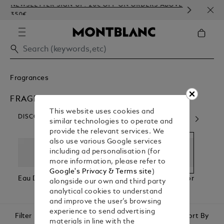
NEWSLETTER SIGN-UP: 20€ OFF ON ORDERS ABOVE
COMP
350€
EMBO
Fragrances
FRAGRANCES FOR HIM
This website uses cookies and
DISCOVER OUR CATEGORIES
similar technologies to operate and
provide the relevant services. We
also use various Google services
including ad personalisation (for
more information, please refer to
Google's Privacy & Terms site
)
Eau De Parfum
Eau De
Fragrances For
Fragr
alongside our own and third party
Toilette
Him
Her
analytical cookies to understand
and improve the user’s browsing
experience to send advertising
Filter
Sort By
materials in line with the