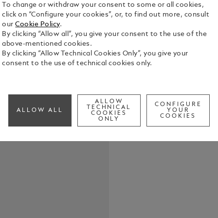
To change or withdraw your consent to some or all cookies,
click on “Configure your cookies”, or, to find out more, consult
our
Cookie Policy
.
By clicking “Allow all”, you give your consent to the use of the
above-mentioned cookies.
The piece of
By clicking “Allow Technical Cookies Only”, you give your
clasp made o
consent to the use of technical cookies only.
steel with 
See Full Det
ALLOW
CONFIGURE
TECHNICAL
ALLOW ALL
YOUR
COOKIES
COOKIES
Check a
ONLY