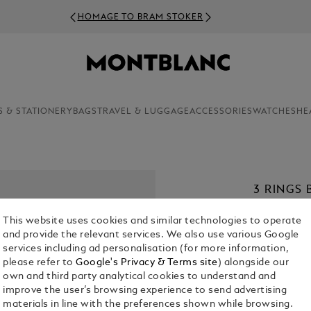
HOMAGE TO BRAM STOKER
S & STATIONERY
BAGS
TRAVEL & LUGGAGE
ACCESSORIES
WATCHES
HE
3 RINGS 
€ 280.00
This website uses cookies and similar technologies to operate
and provide the relevant services. We also use various Google
1. Select Size
services including ad personalisation (for more information,
please refer to
Google's Privacy & Terms site
) alongside our
63
own and third party analytical cookies to understand and
improve the user’s browsing experience to send advertising
materials in line with the preferences shown while browsing.