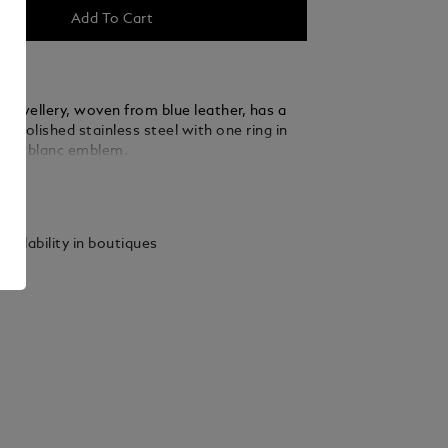
Add To Cart
 jewellery, woven from blue leather, has a
f polished stainless steel with one ring in
Montblanc emblem.
ails
vailability in boutiques