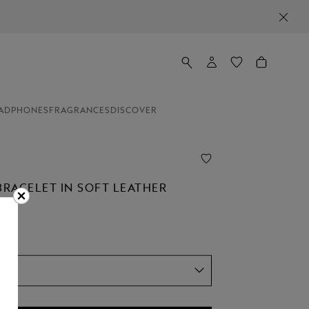
ADPHONES
FRAGRANCES
DISCOVER
BRACELET IN SOFT LEATHER