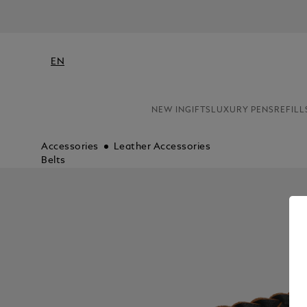
EN
NEW IN
GIFTS
LUXURY PENS
REFILL
Accessories
Leather Accessories
Belts