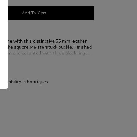
Add To Cart
 style with this distinctive 35 mm leather
ing the square Meisterstück buckle. Finished
ladium and accented with three black rings,
 thin, elegant lines seamlessly blend into the
ails
ed from caramel suede leather, the strap is
y woven using a braiding technique, adding a
xture and sophistication that complements
vailability in boutiques
 and refined ensembles.