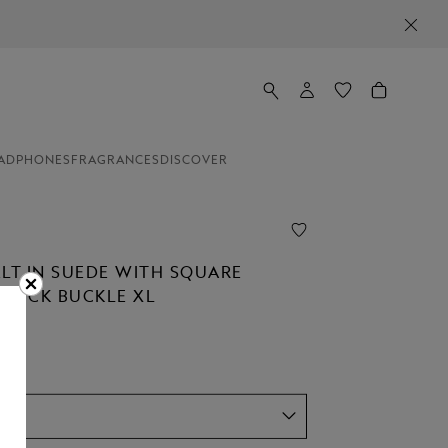
ADPHONES
FRAGRANCES
DISCOVER
ELT IN SUEDE WITH SQUARE
STÜCK BUCKLE XL