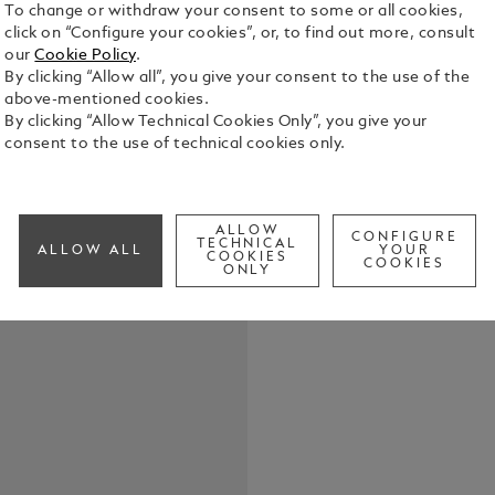
To change or withdraw your consent to some or all cookies,
click on “Configure your cookies”, or, to find out more, consult
our
Cookie Policy
.
By clicking “Allow all”, you give your consent to the use of the
above-mentioned cookies.
By clicking “Allow Technical Cookies Only”, you give your
consent to the use of technical cookies only.
Elevate your
belt, featur
in shiny pal
the buckle’s
See Full Det
ALLOW
strap. Craft
CONFIGURE
TECHNICAL
ALLOW ALL
YOUR
COOKIES
meticulousl
COOKIES
ONLY
touch of te
Check a
both casual