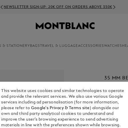
NEWSLETTER SIGN-UP: 20€ OFF ON ORDERS ABOVE 350€
S & STATIONERY
BAGS
TRAVEL & LUGGAGE
ACCESSORIES
WATCHES
HE
35 MM B
MEISTER
This website uses cookies and similar technologies to operate
€ 420.00
and provide the relevant services. We also use various Google
services including ad personalisation (for more information,
1. Select Size
please refer to
Google's Privacy & Terms site
) alongside our
own and third party analytical cookies to understand and
XL
improve the user’s browsing experience to send advertising
materials in line with the preferences shown while browsing.