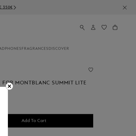
ADPHONES
FRAGRANCES
DISCOVER
 FOR MONTBLANC SUMMIT LITE
Add To Cart