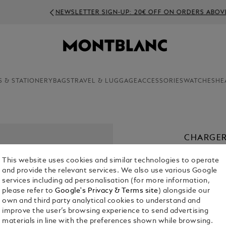
NEWSLETTER SIGN-UP: 20€ OFF ON ORDERS ABOVE 350€
S & STATIONERY
BAGS
TRAVEL & LUGGAGE
ACCESSORIES
WATCHES
HE
CHARGER
€ 50.00
This website uses cookies and similar technologies to operate
and provide the relevant services. We also use various Google
services including ad personalisation (for more information,
please refer to
Google's Privacy & Terms site
) alongside our
own and third party analytical cookies to understand and
improve the user’s browsing experience to send advertising
materials in line with the preferences shown while browsing.