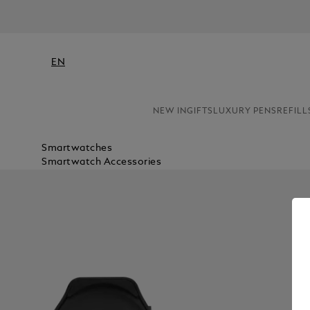
EN
NEW IN
GIFTS
LUXURY PENS
REFILL
Smartwatches
Smartwatch Accessories