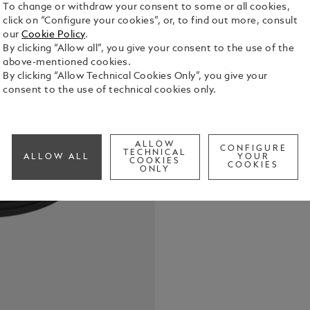
To change or withdraw your consent to some or all cookies,
click on “Configure your cookies”, or, to find out more, consult
USB charger
our
Cookie Policy
.
By clicking “Allow all”, you give your consent to the use of the
See Full Det
above-mentioned cookies.
By clicking “Allow Technical Cookies Only”, you give your
consent to the use of technical cookies only.
Check a
ALLOW
CONFIGURE
TECHNICAL
ALLOW ALL
YOUR
COOKIES
COOKIES
ONLY