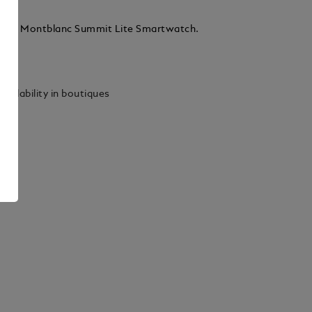
 for Montblanc Summit Lite Smartwatch.
ails
vailability in boutiques