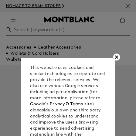
NEWS
HOMAGE TO BRAM STOKER
350€
Accessories
Leather Accessories
Wallets & Card Holders
Wallets
This website uses cookies and
similar technologies to operate and
provide the relevant services. We
also use various Google services
including ad personalisation (for
more information, please refer to
Google's Privacy & Terms site
)
alongside our own and third party
analytical cookies to understand
and improve the user’s browsing
experience to send advertising
materials in line with the