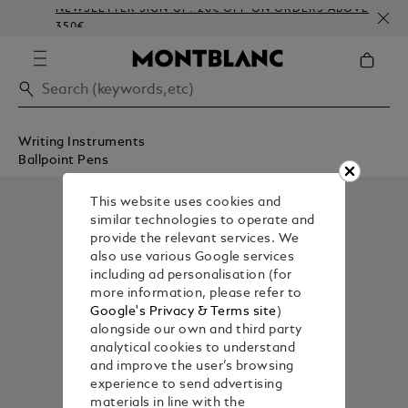
NEWSLETTER SIGN-UP: 20€ OFF ON ORDERS ABOVE
350€
Writing Instruments
Ballpoint Pens
This website uses cookies and
similar technologies to operate and
provide the relevant services. We
also use various Google services
including ad personalisation (for
more information, please refer to
Google's Privacy & Terms site
)
alongside our own and third party
analytical cookies to understand
and improve the user’s browsing
experience to send advertising
materials in line with the