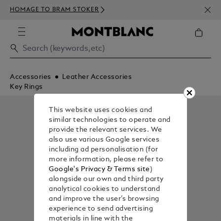
NEWS
HOMAGE TO BRAM STOKER
350€
Accessories
Leather Accessories
Key Rings
This website uses cookies and
similar technologies to operate and
provide the relevant services. We
also use various Google services
including ad personalisation (for
more information, please refer to
Google's Privacy & Terms site
)
alongside our own and third party
analytical cookies to understand
and improve the user’s browsing
experience to send advertising
materials in line with the