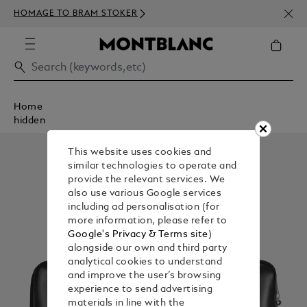
NEWS
HOMAGE TO BRAM STOKER
350€
Home
hidden
This website uses cookies and
similar technologies to operate and
provide the relevant services. We
also use various Google services
including ad personalisation (for
more information, please refer to
Google's Privacy & Terms site
)
alongside our own and third party
analytical cookies to understand
and improve the user’s browsing
experience to send advertising
materials in line with the