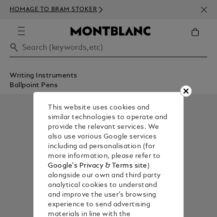
NEWS
HOMAGE TO BRAM STOKER
350€
Writing Instruments
Ballpoint Pens
This website uses cookies and
similar technologies to operate and
provide the relevant services. We
also use various Google services
including ad personalisation (for
more information, please refer to
Google's Privacy & Terms site
)
alongside our own and third party
analytical cookies to understand
and improve the user’s browsing
experience to send advertising
materials in line with the