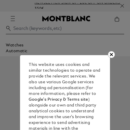
NEWSLETTER SIGN-UP: 20€ OFF ON ORDERS ABOV
350€
Watches
Automatic
This website uses cookies and
similar technologies to operate and
provide the relevant services. We
also use various Google services
including ad personalisation (for
more information, please refer to
Google's Privacy & Terms site
)
alongside our own and third party
analytical cookies to understand
and improve the user’s browsing
experience to send advertising
materials in line with the