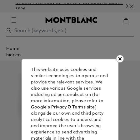
NEWSLETTER SIGN-UP: 20€ OFF ON ORDERS ABOVE
C
350€
E
Home
hidden
This website uses cookies and
similar technologies to operate and
provide the relevant services. We
also use various Google services
including ad personalisation (for
more information, please refer to
Google's Privacy & Terms site
)
alongside our own and third party
analytical cookies to understand
and improve the user’s browsing
experience to send advertising
materials in line with the