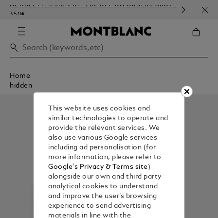
NEWSLETTER SIGN-UP: 20€ OFF ON ORDERS ABOVE
COMP
350€
EMBO
Home
hidden
This website uses cookies and
similar technologies to operate and
provide the relevant services. We
also use various Google services
including ad personalisation (for
more information, please refer to
Google's Privacy & Terms site
)
alongside our own and third party
analytical cookies to understand
and improve the user’s browsing
experience to send advertising
materials in line with the