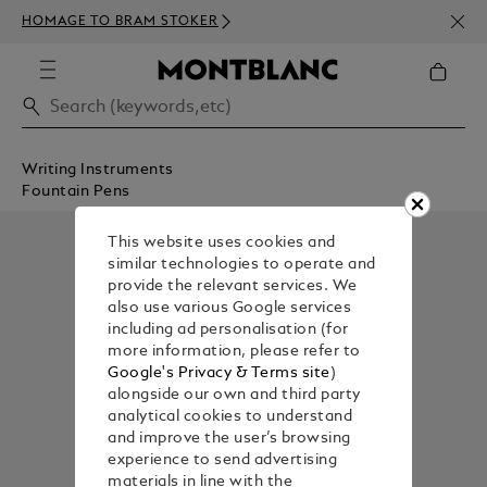
NEWS
HOMAGE TO BRAM STOKER
350€
Writing Instruments
Fountain Pens
This website uses cookies and
similar technologies to operate and
provide the relevant services. We
also use various Google services
including ad personalisation (for
more information, please refer to
Google's Privacy & Terms site
)
alongside our own and third party
analytical cookies to understand
and improve the user’s browsing
experience to send advertising
materials in line with the