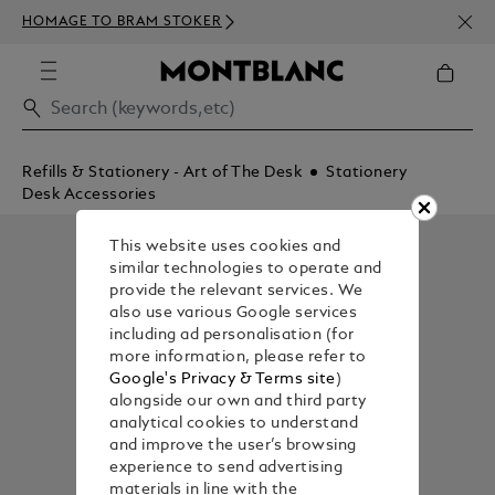
NEWS
HOMAGE TO BRAM STOKER
350€
Refills & Stationery - Art of The Desk
Stationery
Desk Accessories
This website uses cookies and
similar technologies to operate and
provide the relevant services. We
also use various Google services
including ad personalisation (for
more information, please refer to
Google's Privacy & Terms site
)
alongside our own and third party
analytical cookies to understand
and improve the user’s browsing
experience to send advertising
materials in line with the