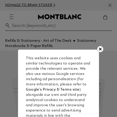
NEWS
HOMAGE TO BRAM STOKER
350€
Refills & Stationery - Art of The Desk
Stationery
Notebooks & Paper Refills
This website uses cookies and
similar technologies to operate and
provide the relevant services. We
also use various Google services
including ad personalisation (for
more information, please refer to
Google's Privacy & Terms site
)
alongside our own and third party
analytical cookies to understand
and improve the user’s browsing
experience to send advertising
materials in line with the