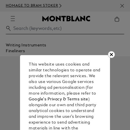
NEWS
HOMAGE TO BRAM STOKER
350€
Writing Instruments
Fineliners
This website uses cookies and
similar technologies to operate and
provide the relevant services. We
also use various Google services
including ad personalisation (for
more information, please refer to
Google's Privacy & Terms site
)
alongside our own and third party
analytical cookies to understand
and improve the user’s browsing
experience to send advertising
materials in line with the