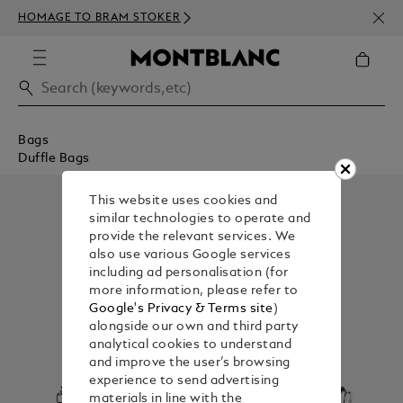
NEWS
HOMAGE TO BRAM STOKER
350€
Bags
Duffle Bags
This website uses cookies and
similar technologies to operate and
provide the relevant services. We
also use various Google services
including ad personalisation (for
more information, please refer to
Google's Privacy & Terms site
)
alongside our own and third party
analytical cookies to understand
and improve the user’s browsing
experience to send advertising
materials in line with the