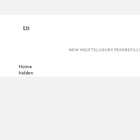
EN
NEW IN
GIFTS
LUXURY PENS
REFILL
Home
hidden