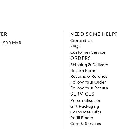
TER
NEED SOME HELP?
Contact Us
ve 1500 MYR
FAQs
Customer Service
ORDERS
Shipping & Delivery
Return Form
Returns & Refunds
Follow Your Order
Follow Your Return
SERVICES
Personalisation
Gift Packaging
Corporate Gifts
Refill Finder
Care & Services