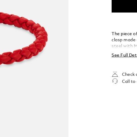
The piece of
clasp made o
steel with 
See Full Det
Check a
Call to