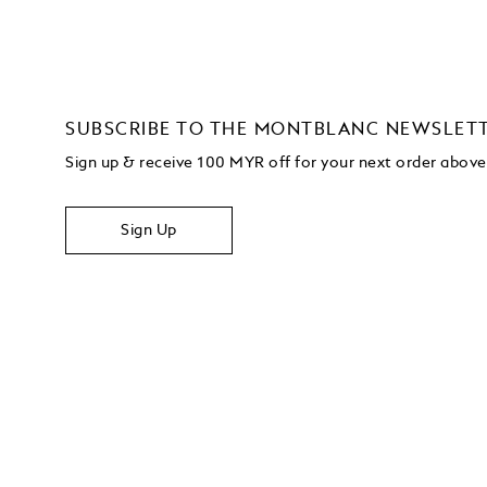
SUBSCRIBE TO THE MONTBLANC NEWSLET
Sign up & receive 100 MYR off for your next order abo
Sign Up