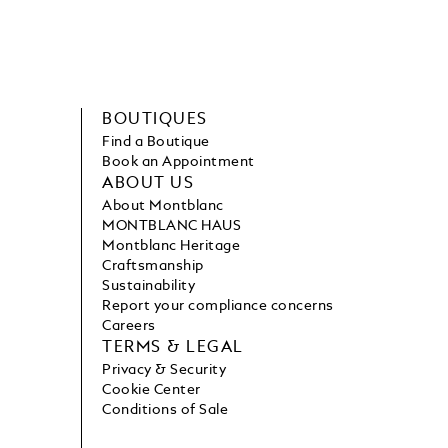
BOUTIQUES
Find a Boutique
Book an Appointment
ABOUT US
About Montblanc
MONTBLANC HAUS
Montblanc Heritage
Craftsmanship
Sustainability
Report your compliance concerns
Careers
TERMS & LEGAL
Privacy & Security
Cookie Center
Conditions of Sale