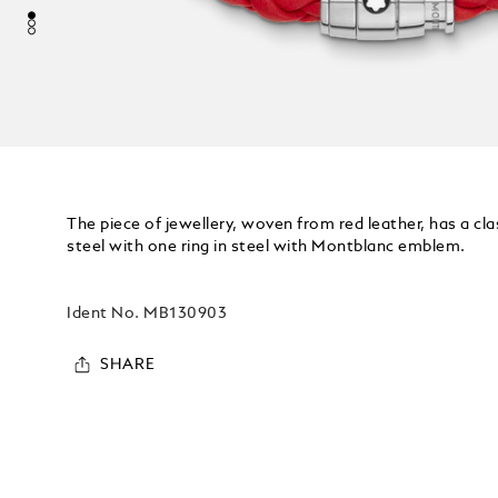
The piece of jewellery, woven from red leather, has a cl
steel with one ring in steel with Montblanc emblem.
Ident No.
MB130903
SHARE