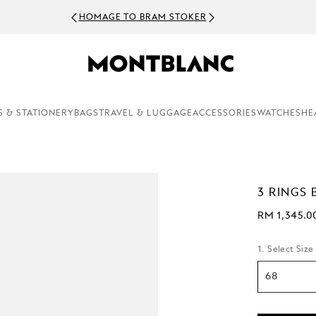
HOMAGE TO BRAM STOKER
S & STATIONERY
BAGS
TRAVEL & LUGGAGE
ACCESSORIES
WATCHES
HE
3 RINGS 
RM 1,345.0
1. Select Size
68