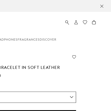
ADPHONES
FRAGRANCES
DISCOVER
BRACELET IN SOFT LEATHER
0