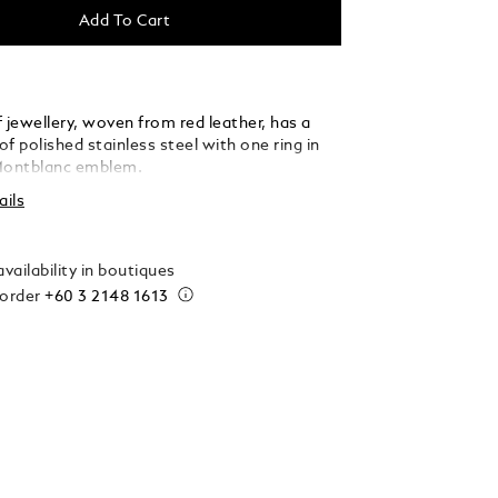
Add To Cart
 jewellery, woven from red leather, has a
f polished stainless steel with one ring in
Montblanc emblem.
ails
vailability in boutiques
 order
+60 3 2148 1613