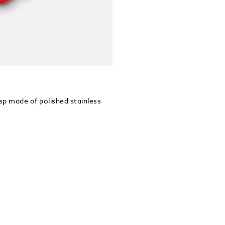
asp made of polished stainless