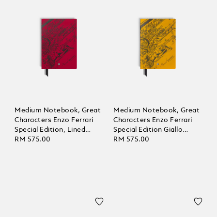
Medium Notebook, Great
Medium Notebook, Great
Characters Enzo Ferrari
Characters Enzo Ferrari
Special Edition, Lined
Special Edition Giallo
Pages
RM 575.00
Modena, Lined Pages
RM 575.00