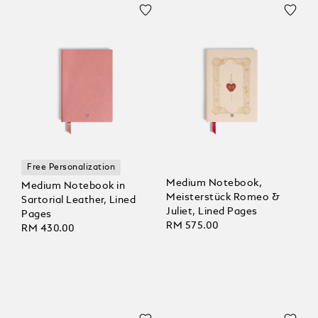
Free Personalization
Medium Notebook,
Medium Notebook in
Meisterstück Romeo &
Sartorial Leather, Lined
Juliet, Lined Pages
Pages
RM 575.00
RM 430.00