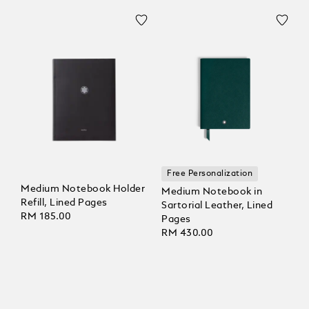
Free Personalization
Medium Notebook Holder
Medium Notebook in
Refill, Lined Pages
Sartorial Leather, Lined
RM 185.00
Pages
RM 430.00