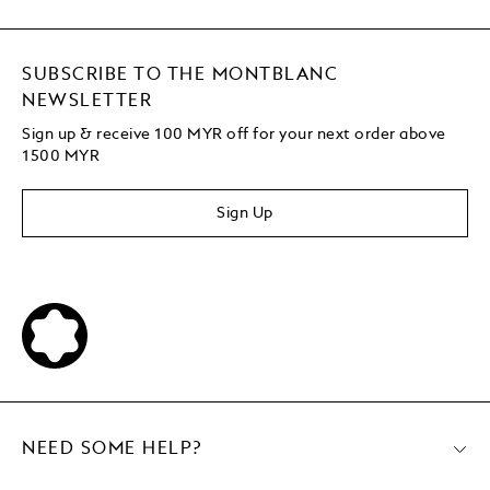
SUBSCRIBE TO THE MONTBLANC
NEWSLETTER
Sign up & receive 100 MYR off for your next order above
1500 MYR
Sign Up
NEED SOME HELP?