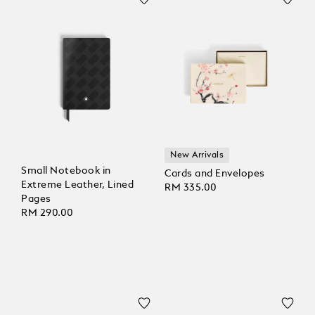
New Arrivals
Small Notebook in
Cards and Envelopes
Extreme Leather, Lined
RM 335.00
Pages
RM 290.00