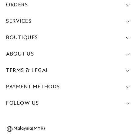
ORDERS
SERVICES
BOUTIQUES
ABOUT US
TERMS & LEGAL
PAYMENT METHODS
FOLLOW US
Malaysia(MYR)