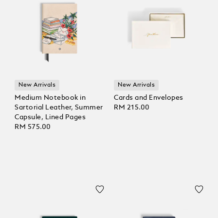
New Arrivals
New Arrivals
Medium Notebook in
Cards and Envelopes
Sartorial Leather, Summer
RM 215.00
Capsule, Lined Pages
RM 575.00