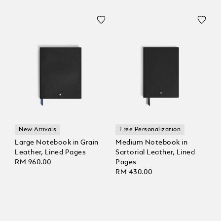
New Arrivals
Free Personalization
Large Notebook in Grain
Medium Notebook in
Leather, Lined Pages
Sartorial Leather, Lined
RM 960.00
Pages
RM 430.00