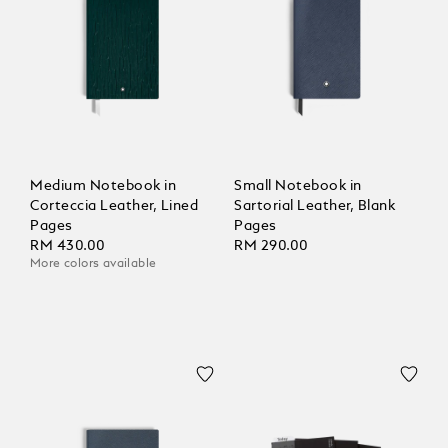
Medium Notebook in
Small Notebook in
Corteccia Leather, Lined
Sartorial Leather, Blank
Pages
Pages
RM 430.00
RM 290.00
More colors available