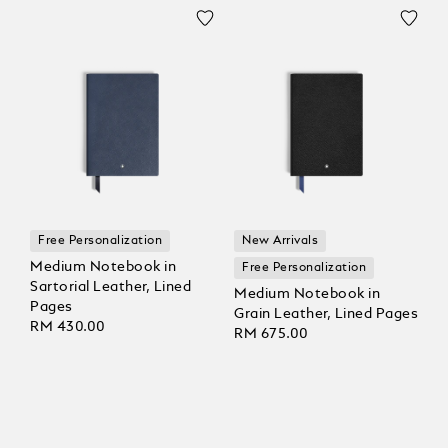
Free Personalization
New Arrivals
Medium Notebook in
Free Personalization
Sartorial Leather, Lined
Medium Notebook in
Pages
Grain Leather, Lined Pages
RM 430.00
RM 675.00