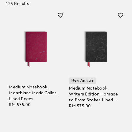
125 Results
New Arrivals
Medium Notebook,
Medium Notebook,
Montblanc Maria Callas,
Writers Edition Homage
Lined Pages
to Bram Stoker, Lined
RM 575.00
Pages
RM 575.00