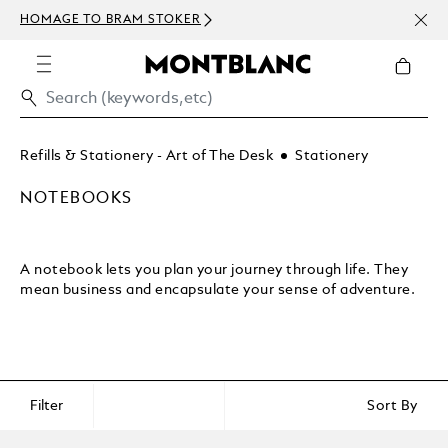
NEWS
HOMAGE TO BRAM STOKER
ABOV
Refills & Stationery - Art of The Desk
Stationery
NOTEBOOKS
A notebook lets you plan your journey through life. They
mean business and encapsulate your sense of adventure.
Filter
Sort By