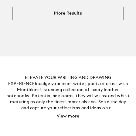
More Results
ELEVATE YOUR WRITING AND DRAWING
EXPERIENCEIndulge your inner writer, poet, or artist with
Montblanc’s stunning collection of luxury leather
notebooks. Potential heirlooms, they will withstand whilst
maturing as only the finest materials can. Seize the day
and capture your reflections and ideas on t...
View more