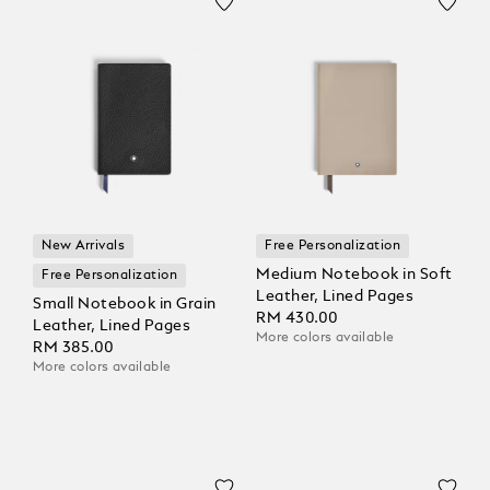
New Arrivals
Free Personalization
Medium Notebook in Soft
Free Personalization
Leather, Lined Pages
Small Notebook in Grain
RM 430.00
Leather, Lined Pages
More colors available
RM 385.00
More colors available