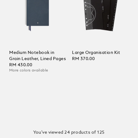
Medium Notebook in
Large Organisation Kit
Grain Leather, Lined Pages
RM 370.00
RM 430.00
More colors available
You’ve viewed 24 products of 125