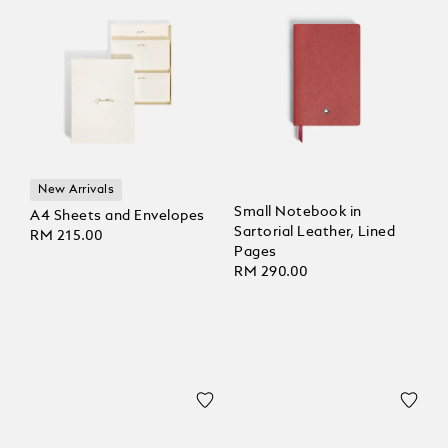
New Arrivals
Small Notebook in
A4 Sheets and Envelopes
Sartorial Leather, Lined
RM 215.00
Pages
RM 290.00