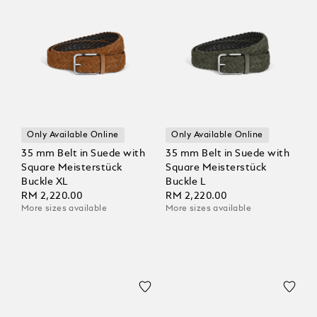
Only Available Online
Only Available Online
35 mm Belt in Suede with
35 mm Belt in Suede with
Square Meisterstück
Square Meisterstück
Buckle XL
Buckle L
RM 2,220.00
RM 2,220.00
More sizes available
More sizes available