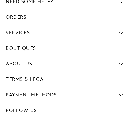
NEED SOME HELP?
ORDERS
SERVICES
BOUTIQUES
ABOUT US
TERMS & LEGAL
PAYMENT METHODS
FOLLOW US