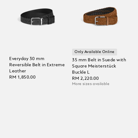
Only Available Online
Everyday 30 mm
35 mm Belt in Suede with
Reversible Belt in Extreme
Square Meisterstück
Leather
Buckle L
RM 1,850.00
RM 2,220.00
More sizes available