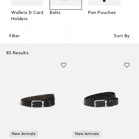
Wallets & Card
Belts
Pen Pouches
Passp
Holders
Holde
Filter
Sort By
85 Results
New Arrivals
New Arrivals