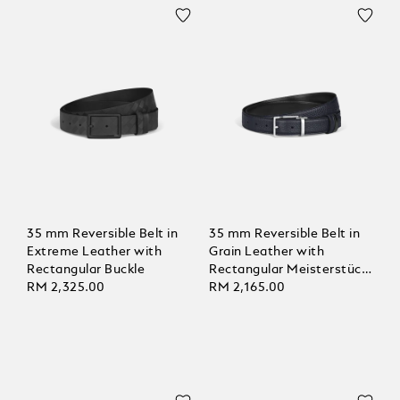
35 mm Reversible Belt in
35 mm Reversible Belt in
Extreme Leather with
Grain Leather with
Rectangular Buckle
Rectangular Meisterstück
RM 2,325.00
Buckle
RM 2,165.00