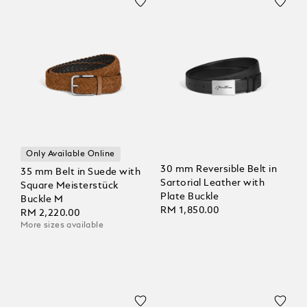
Only Available Online
30 mm Reversible Belt in
35 mm Belt in Suede with
Sartorial Leather with
Square Meisterstück
Plate Buckle
Buckle M
RM 1,850.00
RM 2,220.00
More sizes available