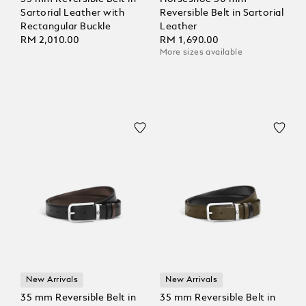
Sartorial Leather with
Reversible Belt in Sartorial
Rectangular Buckle
Leather
RM 2,010.00
RM 1,690.00
More sizes available
New Arrivals
New Arrivals
35 mm Reversible Belt in
35 mm Reversible Belt in