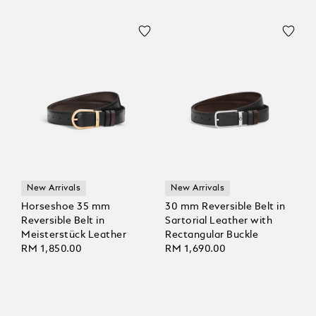
New Arrivals
New Arrivals
Horseshoe 35 mm
30 mm Reversible Belt in
Reversible Belt in
Sartorial Leather with
Meisterstück Leather
Rectangular Buckle
RM 1,850.00
RM 1,690.00