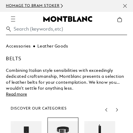
NEWS
HOMAGE TO BRAM STOKER
ABOV
Accessories
Leather Goods
BELTS
Combining Italian style sensibilities with exceedingly
dedicated craftsmanship, Montblanc presents a selection
of leather belts for your contemplation. We know you
wouldn’t settle for anything less.
Read more
DISCOVER OUR CATEGORIES