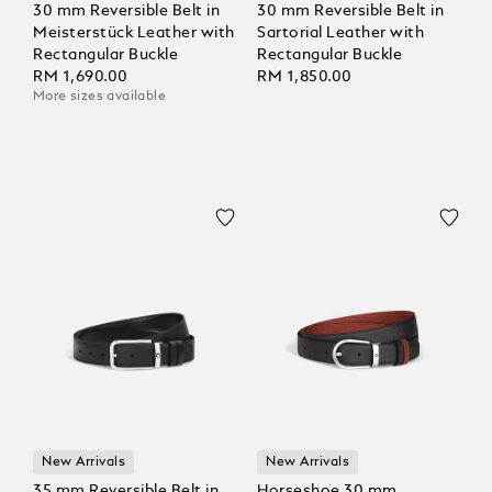
30 mm Reversible Belt in
30 mm Reversible Belt in
Meisterstück Leather with
Sartorial Leather with
Rectangular Buckle
Rectangular Buckle
RM 1,690.00
RM 1,850.00
More sizes available
New Arrivals
New Arrivals
35 mm Reversible Belt in
Horseshoe 30 mm