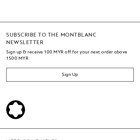
SUBSCRIBE TO THE MONTBLANC
NEWSLETTER
Sign up & receive 100 MYR off for your next order above
1500 MYR
Sign Up