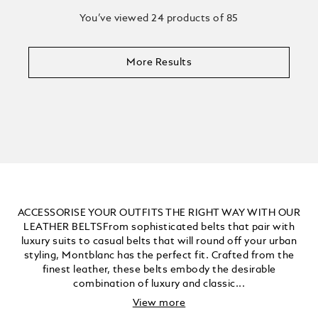
You’ve viewed 24 products of 85
More Results
ACCESSORISE YOUR OUTFITS THE RIGHT WAY WITH OUR
LEATHER BELTSFrom sophisticated belts that pair with
luxury suits to casual belts that will round off your urban
styling, Montblanc has the perfect fit. Crafted from the
finest leather, these belts embody the desirable
combination of luxury and classic...
View more