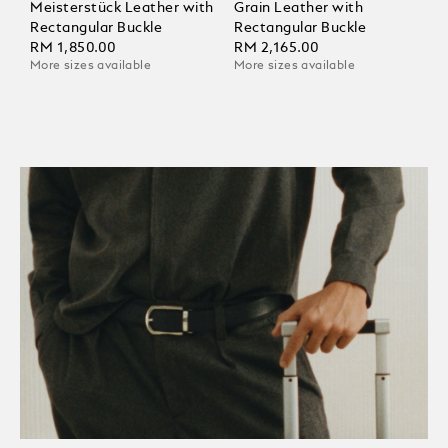
Meisterstück Leather with
Grain Leather with
Rectangular Buckle
Rectangular Buckle
RM 1,850.00
RM 2,165.00
More sizes available
More sizes available