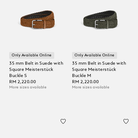
Only Available Online
Only Available Online
35 mm Belt in Suede with
35 mm Belt in Suede with
Square Meisterstück
Square Meisterstück
Buckle S
Buckle M
RM 2,220.00
RM 2,220.00
More sizes available
More sizes available