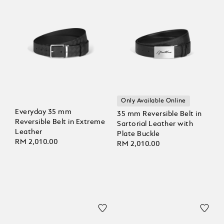
Only Available Online
Everyday 35 mm
35 mm Reversible Belt in
Reversible Belt in Extreme
Sartorial Leather with
Leather
Plate Buckle
RM 2,010.00
RM 2,010.00