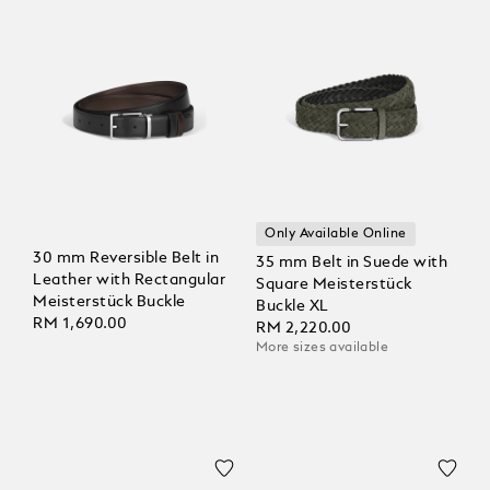
Only Available Online
30 mm Reversible Belt in
35 mm Belt in Suede with
Leather with Rectangular
Square Meisterstück
Meisterstück Buckle
Buckle XL
RM 1,690.00
RM 2,220.00
More sizes available