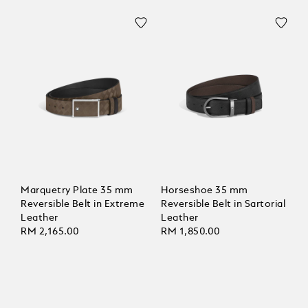
Marquetry Plate 35 mm
Horseshoe 35 mm
Reversible Belt in Extreme
Reversible Belt in Sartorial
Leather
Leather
RM 2,165.00
RM 1,850.00